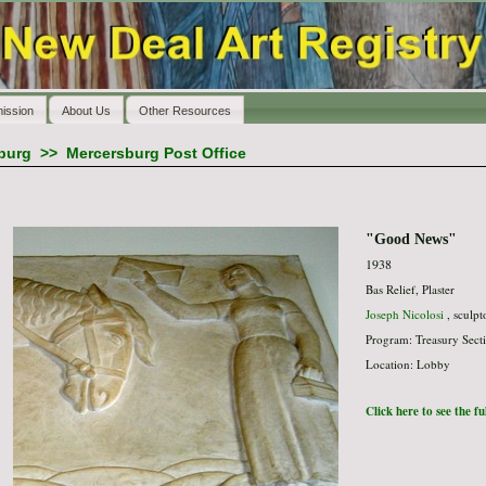
ission
About Us
Other Resources
burg
>>
Mercersburg Post Office
"Good News"
1938
Bas Relief, Plaster
Joseph Nicolosi
, sculpt
Program: Treasury Secti
Location: Lobby
Click here to see the f