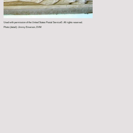
Used with permission of the United States Postal Service©. All rights reserved.
Photo (detail): Jimmy Emerson, DVM