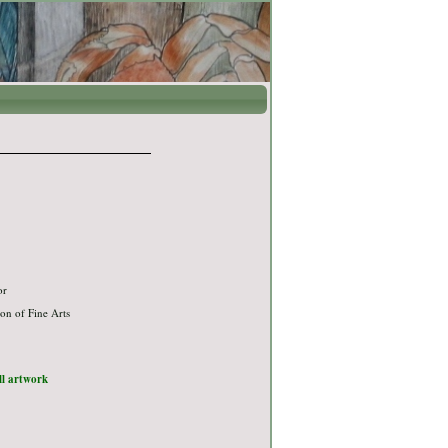
or
on of Fine Arts
ull artwork