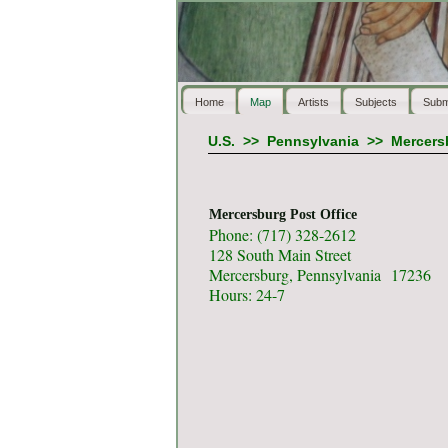
Home
Map
Artists
Subjects
Subm
U.S.
>>
Pennsylvania
>>
Mercers
Mercersburg Post Office
Phone: (717) 328-2612
128 South Main Street
Mercersburg, Pennsylvania 17236
Hours: 24-7