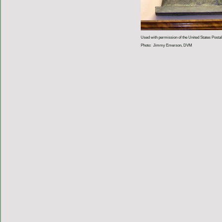
Used with permission of the United States Postal
Photo: Jimmy Emerson, DVM