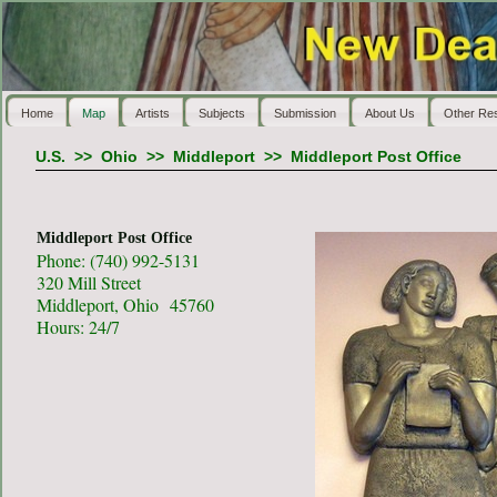
Home
Map
Artists
Subjects
Submission
About Us
Other Re
U.S.
>>
Ohio
>>
Middleport
>>
Middleport Post Office
Middleport Post Office
Phone: (740) 992-5131
320 Mill Street
Middleport, Ohio 45760
Hours: 24/7