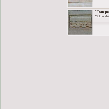
"Transpo
Click for det