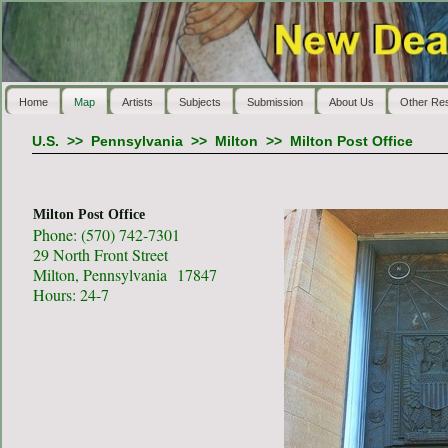
Home
Map
Artists
Subjects
Submission
About Us
Other Re
U.S.
>>
Pennsylvania
>>
Milton
>>
Milton Post Office
Milton Post Office
Phone: (570) 742-7301
29 North Front Street
Milton, Pennsylvania 17847
Hours: 24-7