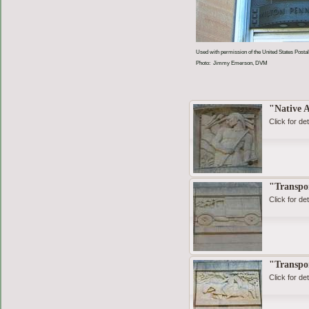
Used with permission of the United States Postal
Photo: Jimmy Emerson, DVM
"Native 
Click for det
"Transpo
Click for det
"Transpo
Click for det