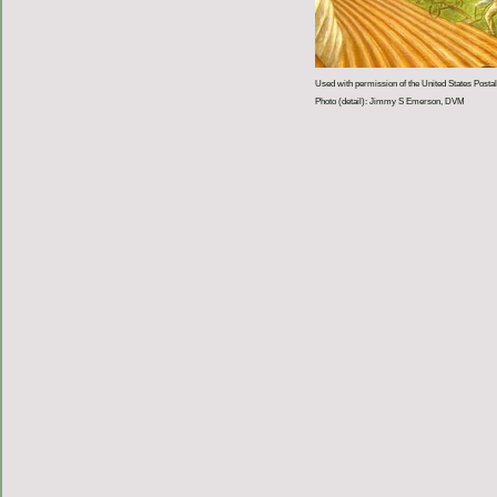
Used with permission of the United States Postal
Photo (detail): Jimmy S Emerson, DVM