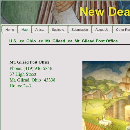
Home
Map
Artists
Subjects
Submission
About Us
Other Re
U.S.
>>
Ohio
>>
Mt. Gilead
>>
Mt. Gilead Post Office
Mt. Gilead Post Office
Phone: (419) 946-5846
37 High Street
Mt. Gilead, Ohio 43338
Hours: 24-7