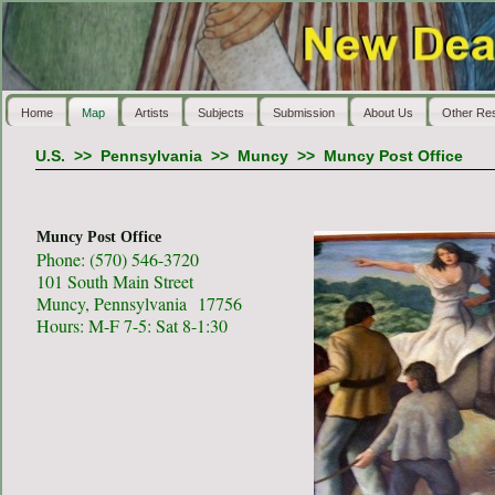
Home
Map
Artists
Subjects
Submission
About Us
Other Re
U.S.
>>
Pennsylvania
>>
Muncy
>>
Muncy Post Office
Muncy Post Office
Phone: (570) 546-3720
101 South Main Street
Muncy, Pennsylvania 17756
Hours: M-F 7-5: Sat 8-1:30