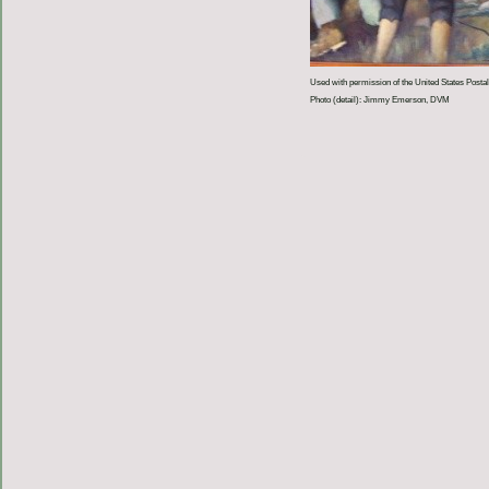
Used with permission of the United States Postal
Photo (detail): Jimmy Emerson, DVM