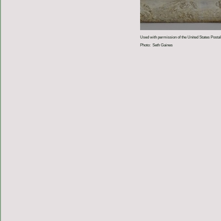
Used with permission of the United States Postal
Photo: Seth Gaines