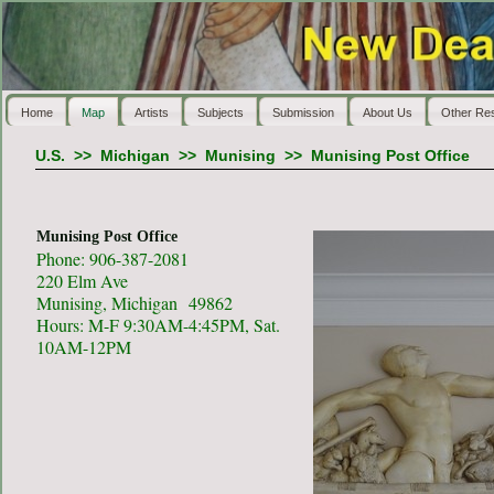
Home
Map
Artists
Subjects
Submission
About Us
Other Re
U.S.
>>
Michigan
>>
Munising
>>
Munising Post Office
Munising Post Office
Phone: 906-387-2081
220 Elm Ave
Munising, Michigan 49862
Hours: M-F 9:30AM-4:45PM, Sat.
10AM-12PM