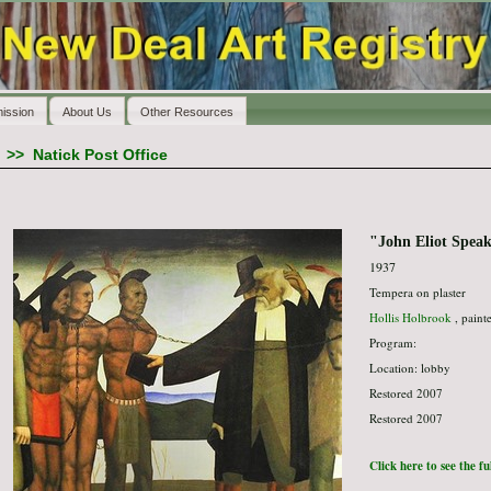
ission
About Us
Other Resources
>>
Natick Post Office
"John Eliot Speak
1937
Tempera on plaster
Hollis Holbrook
, paint
Program:
Location: lobby
Restored 2007
Restored 2007
Click here to see the f