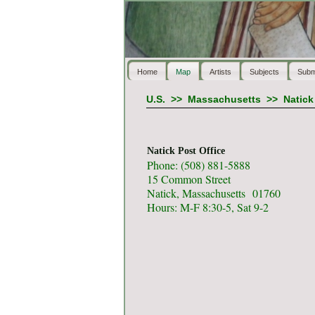
Home
Map
Artists
Subjects
Subm
U.S.
>>
Massachusetts
>>
Natick
Natick Post Office
Phone: (508) 881-5888
15 Common Street
Natick, Massachusetts 01760
Hours: M-F 8:30-5, Sat 9-2