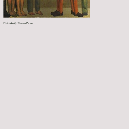
Photo (detail): Thomas Portue