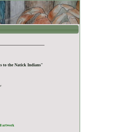
s to the Natick Indians"
er
ull artwork