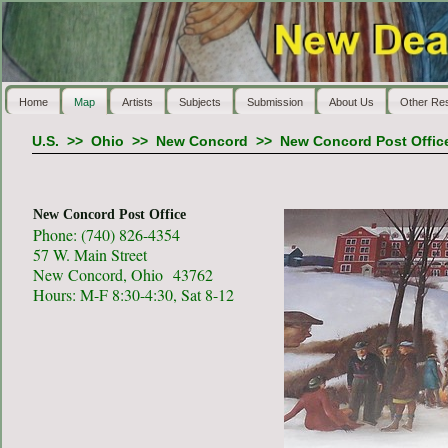
Home
Map
Artists
Subjects
Submission
About Us
Other Re
U.S.
>>
Ohio
>>
New Concord
>>
New Concord Post Offic
New Concord Post Office
Phone: (740) 826-4354
57 W. Main Street
New Concord, Ohio 43762
Hours: M-F 8:30-4:30, Sat 8-12