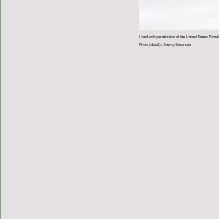
Used with permission of the United States Postal
Photo (detail): Jimmy Emerson