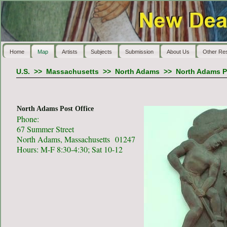
Home
Map
Artists
Subjects
Submission
About Us
Other Re
U.S.
>>
Massachusetts
>>
North Adams
>>
North Adams P
North Adams Post Office
Phone:
67 Summer Street
North Adams, Massachusetts 01247
Hours: M-F 8:30-4:30; Sat 10-12