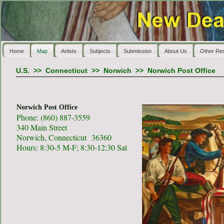
Home
Map
Artists
Subjects
Submission
About Us
Other Re
U.S.
>>
Connecticut
>>
Norwich
>>
Norwich Post Office
Norwich Post Office
Phone: (860) 887-3559
340 Main Street
Norwich, Connecticut 36360
Hours: 8:30-5 M-F; 8:30-12:30 Sat