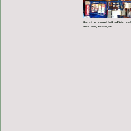
Used with permission of the United States Postal
Photo: Jimmy Emerson, DVM