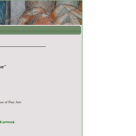
ier"
on of Fine Arts
ull artwork