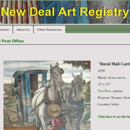
ission
About Us
Other Resources
i Post Office
"Rural Mail Carr
1939
Mural, oil on canvas
12' x 5'3"
Tom Rost
, painter
Program: Treasury Secti
Location: lobby
Click here to see the f