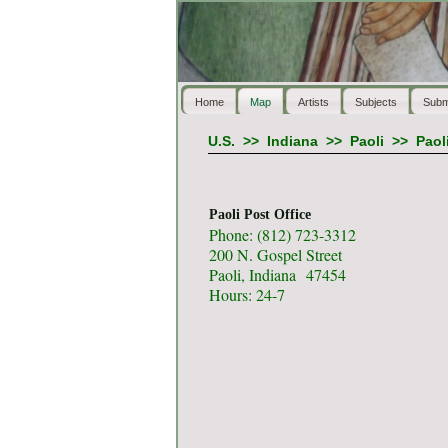
Home
Map
Artists
Subjects
Subm
U.S.
>>
Indiana
>>
Paoli
>>
Paol
Paoli Post Office
Phone: (812) 723-3312
200 N. Gospel Street
Paoli, Indiana 47454
Hours: 24-7