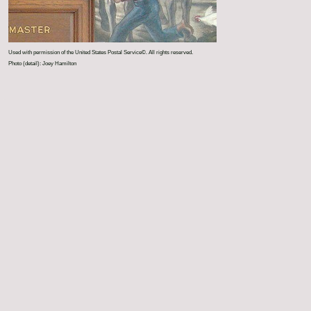
Used with permission of the United States Postal Service©. All rights reserved.
Photo (detail): Joey Hamilton