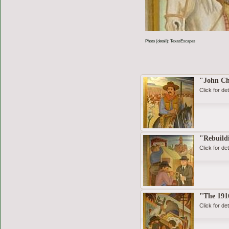
Photo (detail): TexasEscapes
"John C
Click for det
"Rebuild
Click for det
"The 1916
Click for det