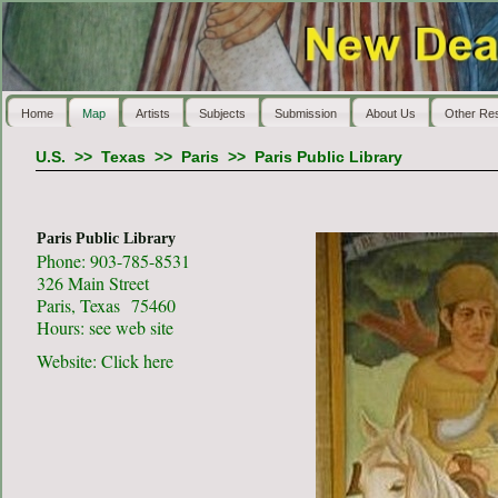
Home
Map
Artists
Subjects
Submission
About Us
Other Re
U.S.
>>
Texas
>>
Paris
>>
Paris Public Library
Paris Public Library
Phone: 903-785-8531
326 Main Street
Paris, Texas 75460
Hours: see web site
Website:
Click here