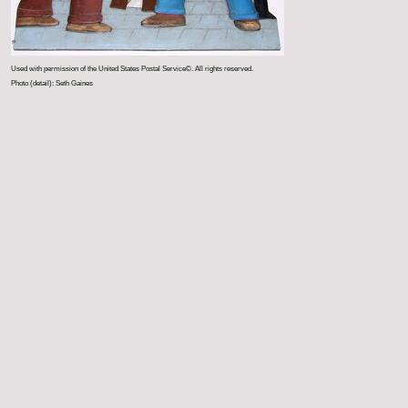
Used with permission of the United States Postal Service©. All rights reserved.
Photo (detail): Seth Gaines