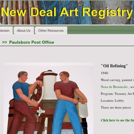
ission
About Us
Other Resources
>>
Paulsboro Post Office
"Oil Refining"
1940
Wood carving, painted
Nena de Brennecke
, sc
Program: Treasury Art 
Location: Lobby
There are three pieces
Click here to see the f