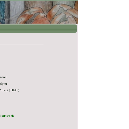
 wood
ulptor
Project (TRAP)
ull artwork