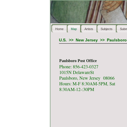
Home
Map
Artists
Subjects
Subm
U.S.
>>
New Jersey
>>
Paulsboro
Paulsboro Post Office
Phone: 856-423-0327
1015N DelawareSt
Paulsboro, New Jersey 08066
Hours: M-F 8:30AM-5PM, Sat
8:30AM-12-:30PM