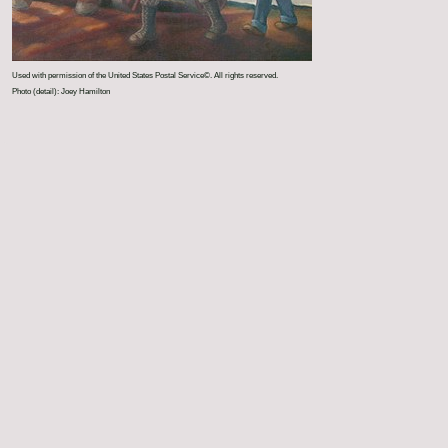
Used with permission of the United States Postal Service©. All rights reserved.
Photo (detail): Joey Hamilton