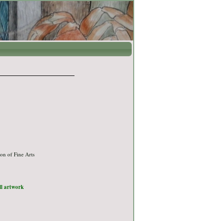
on of Fine Arts
ull artwork