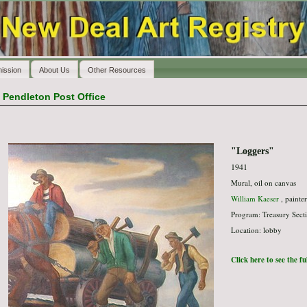
ission
About Us
Other Resources
>
Pendleton Post Office
"Loggers"
1941
Mural, oil on canvas
William Kaeser
, painter
Program: Treasury Secti
Location: lobby
Click here to see the f