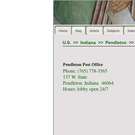
Home
Map
Artists
Subjects
Subm
U.S.
>>
Indiana
>>
Pendleton
>
Pendleton Post Office
Phone: (765) 778-3565
137 W. State
Pendleton, Indiana 46064
Hours: lobby open 24/7