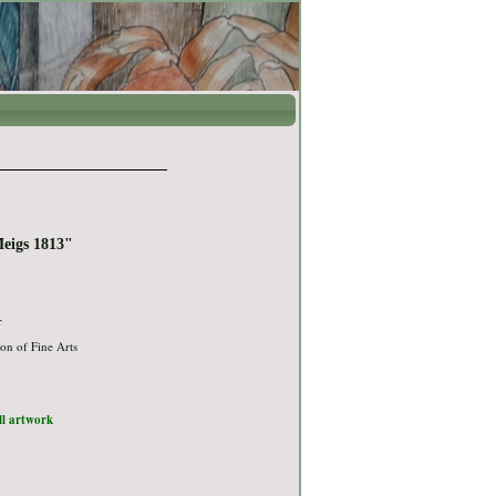
Meigs 1813"
r
on of Fine Arts
ull artwork