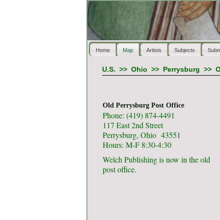
Home
Map
Artists
Subjects
Subm
U.S.
>>
Ohio
>>
Perrysburg
>>
O
Old Perrysburg Post Office
Phone: (419) 874-4491
117 East 2nd Street
Perrysburg, Ohio 43551
Hours: M-F 8:30-4:30
Welch Publishing is now in the old
post office.