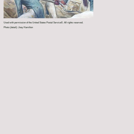
Used with permission of the United States Postal Service©. All rights reserved.
Photo (detail): Joey Hamilton