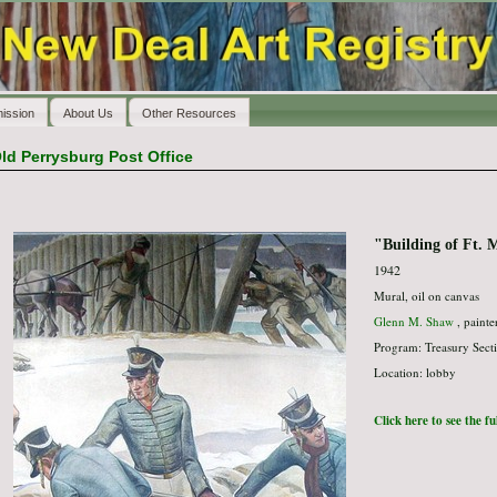
ission
About Us
Other Resources
ld Perrysburg Post Office
"Building of Ft. 
1942
Mural, oil on canvas
Glenn M. Shaw
, painte
Program: Treasury Secti
Location: lobby
Click here to see the f