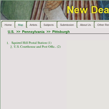
Home
Map
Artists
Subjects
Submission
About Us
Other Re
U.S.
>>
Pennsylvania
>>
Pittsburgh
Squirrel Hill Postal Station (1)
1.
U.S. Courthouse and Post Offic.. (2)
2.