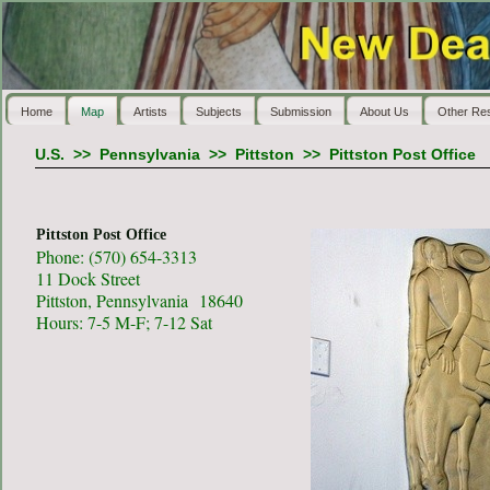
Home
Map
Artists
Subjects
Submission
About Us
Other Re
U.S.
>>
Pennsylvania
>>
Pittston
>>
Pittston Post Office
Pittston Post Office
Phone: (570) 654-3313
11 Dock Street
Pittston, Pennsylvania 18640
Hours: 7-5 M-F; 7-12 Sat