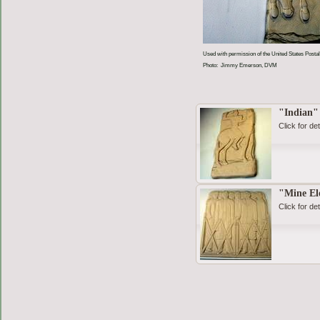
Used with permission of the United States Postal
Photo: Jimmy Emerson, DVM
"Indian"
Click for det
"Mine El
Click for det