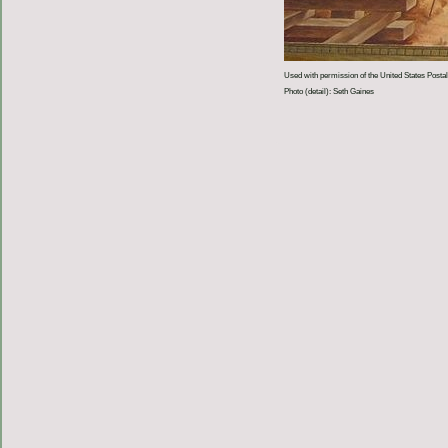
Used with permission of the United States Postal
Photo (detail): Seth Gaines