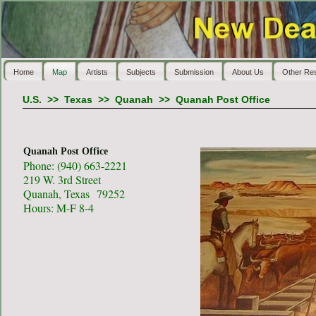
Home
Map
Artists
Subjects
Submission
About Us
Other Re
U.S.
>>
Texas
>>
Quanah
>>
Quanah Post Office
Quanah Post Office
Phone: (940) 663-2221
219 W. 3rd Street
Quanah, Texas 79252
Hours: M-F 8-4