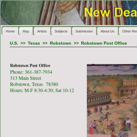
Home
Map
Artists
Subjects
Submission
About Us
Other Re
U.S.
>>
Texas
>>
Robstown
>>
Robstown Post Office
Robstown Post Office
Phone: 361-387-7934
313 Main Street
Robstown, Texas 78380
Hours: M-F 8:30-4:30; Sat 10-12