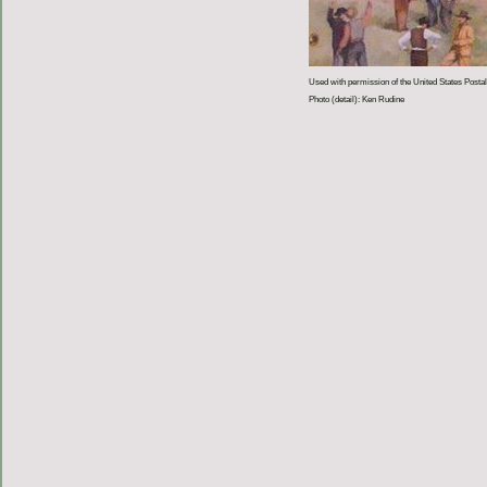
Used with permission of the United States Postal
Photo (detail): Ken Rudine