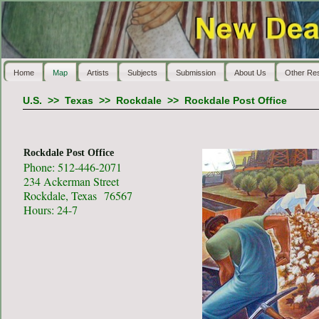
Home
Map
Artists
Subjects
Submission
About Us
Other Re
U.S.
>>
Texas
>>
Rockdale
>>
Rockdale Post Office
Rockdale Post Office
Phone: 512-446-2071
234 Ackerman Street
Rockdale, Texas 76567
Hours: 24-7