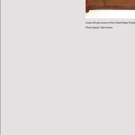
Used with permission of the United States Postal
Photo (detail): Seth Gaines