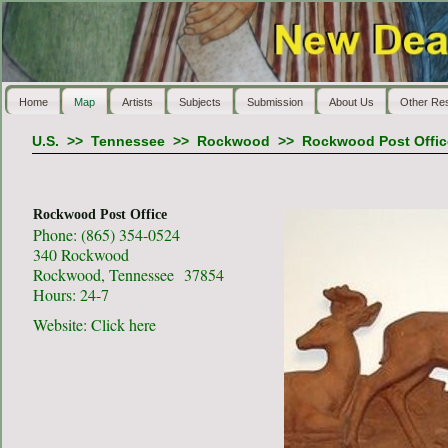
Home
Map
Artists
Subjects
Submission
About Us
Other Re
U.S.
>>
Tennessee
>>
Rockwood
>>
Rockwood Post Offic
Rockwood Post Office
Phone: (865) 354-0524
340 Rockwood
Rockwood, Tennessee 37854
Hours: 24-7
Website:
Click here