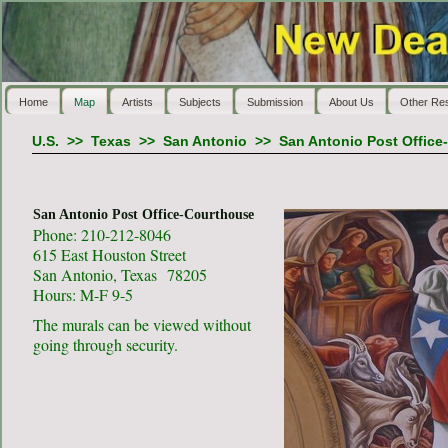
Home
Map
Artists
Subjects
Submission
About Us
Other Re
U.S.
>>
Texas
>>
San Antonio
>>
San Antonio Post Office
San Antonio Post Office-Courthouse
Phone: 210-212-8046
615 East Houston Street
San Antonio, Texas 78205
Hours: M-F 9-5
The murals can be viewed without
going through security.