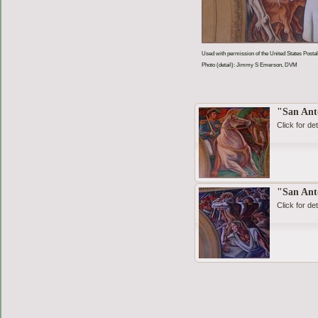
Used with permission of the United States Postal
Photo (detail): Jimmy S Emerson, DVM
"San Ant
Click for det
"San Ant
Click for det