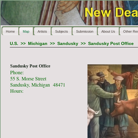
Home
Map
Artists
Subjects
Submission
About Us
Other Re
U.S.
>>
Michigan
>>
Sandusky
>>
Sandusky Post Office
Sandusky Post Office
Phone:
55 S. Morse Street
Sandusky, Michigan 48471
Hours: