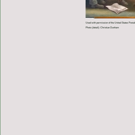
Used with permission of the United States Postal
Photo (detail): Christian Dunham