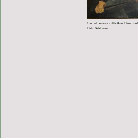
Used with permission of the United States Postal
Photo: Seth Gaines