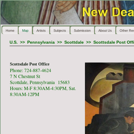
Home
Map
Artists
Subjects
Submission
About Us
Other Re
U.S.
>>
Pennsylvania
>>
Scottdale
>>
Scottsdale Post Off
Scottsdale Post Office
Phone: 724-887-4624
7 N Chestnut St
Scottdale, Pennsylvania 15683
Hours: M-F 8:30AM-4:30PM, Sat.
8:30AM-12PM