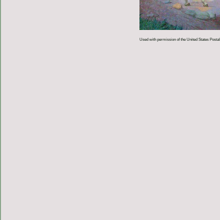
Used with permission of the United States Postal