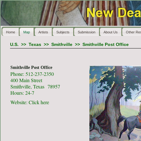
Home
Map
Artists
Subjects
Submission
About Us
Other Re
U.S.
>>
Texas
>>
Smithville
>>
Smithville Post Office
Smithville Post Office
Phone: 512-237-2350
400 Main Street
Smithville, Texas 78957
Hours: 24-7
Website:
Click here