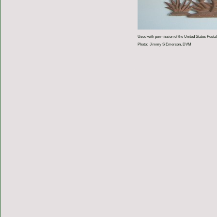
Used with permission of the United States Postal
Photo: Jimmy S Emerson, DVM