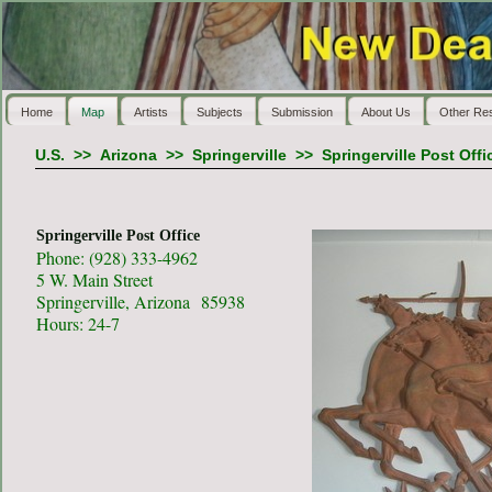
Home
Map
Artists
Subjects
Submission
About Us
Other Re
U.S.
>>
Arizona
>>
Springerville
>>
Springerville Post Offi
Springerville Post Office
Phone: (928) 333-4962
5 W. Main Street
Springerville, Arizona 85938
Hours: 24-7