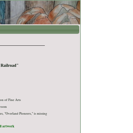
t Railroad"
on of Fine Arts
 room
ies, "Overland Pioneers," is missing
ull artwork