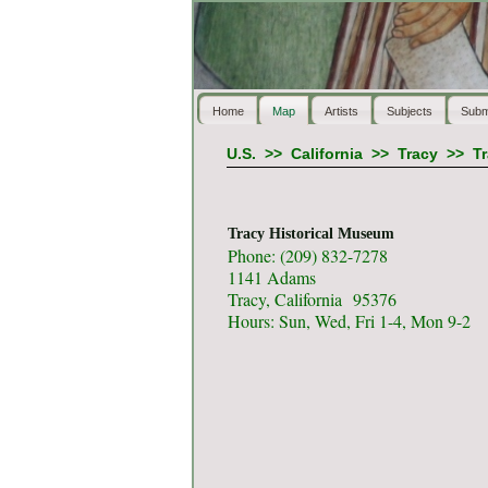
Home
Map
Artists
Subjects
Subm
U.S.
>>
California
>>
Tracy
>>
T
Tracy Historical Museum
Phone: (209) 832-7278
1141 Adams
Tracy, California 95376
Hours: Sun, Wed, Fri 1-4, Mon 9-2