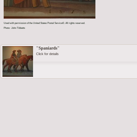
Used with permission of the United States Postal Service©. All rights reserved.
Photo: John Tibbetts
"Spaniards"
Click for details