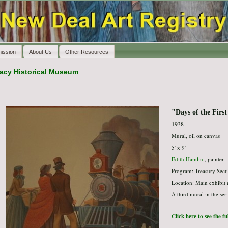
ission
About Us
Other Resources
racy Historical Museum
"Days of the Firs
1938
Mural, oil on canvas
5' x 9'
Edith Hamlin
, painter
Program: Treasury Secti
Location: Main exhibit
A third mural in the ser
Click here to see the f