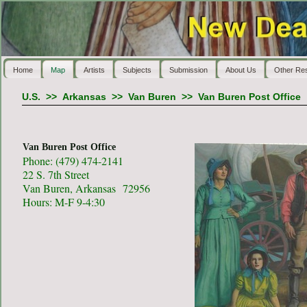
Home
Map
Artists
Subjects
Submission
About Us
Other Re
U.S.
>>
Arkansas
>>
Van Buren
>>
Van Buren Post Office
Van Buren Post Office
Phone: (479) 474-2141
22 S. 7th Street
Van Buren, Arkansas 72956
Hours: M-F 9-4:30