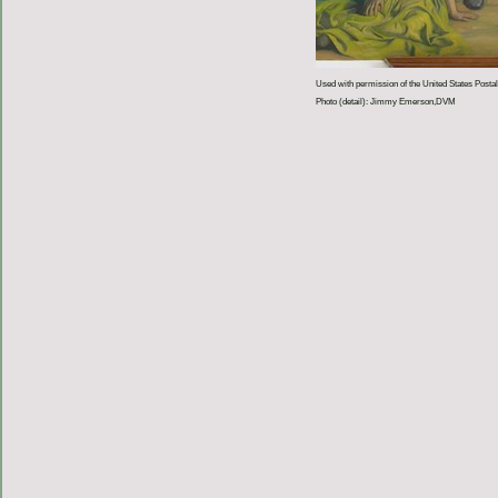
Used with permission of the United States Postal
Photo (detail): Jimmy Emerson,DVM