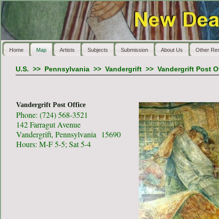
Home
Map
Artists
Subjects
Submission
About Us
Other Re
U.S.
>>
Pennsylvania
>>
Vandergrift
>>
Vandergrift Post O
Vandergrift Post Office
Phone: (724) 568-3521
142 Farragut Avenue
Vandergrift, Pennsylvania 15690
Hours: M-F 5-5; Sat 5-4