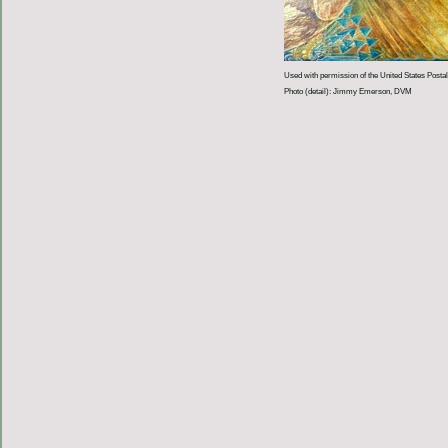
Used with permission of the United States Postal
Photo (detail): Jimmy Emerson, DVM