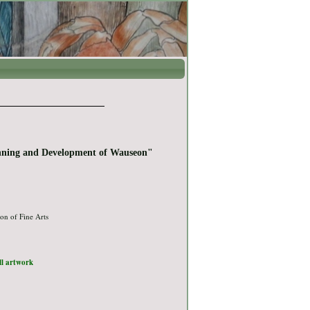
nning and Development of Wauseon"
on of Fine Arts
ull artwork