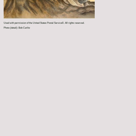
Used with permission of the United States Postal Service©. All rights reserved.
Photo (detail): Bob Carlitz