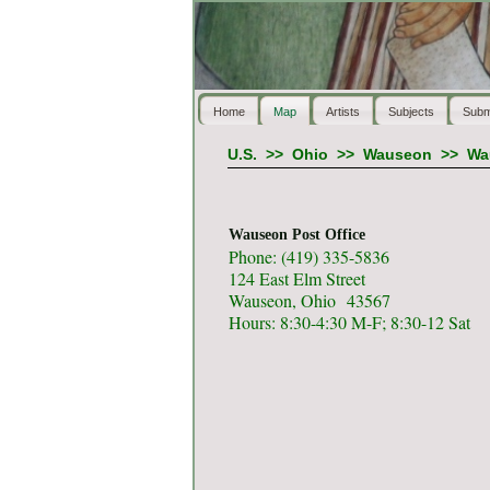
Home
Map
Artists
Subjects
Subm
U.S.
>>
Ohio
>>
Wauseon
>>
Wa
Wauseon Post Office
Phone: (419) 335-5836
124 East Elm Street
Wauseon, Ohio 43567
Hours: 8:30-4:30 M-F; 8:30-12 Sat