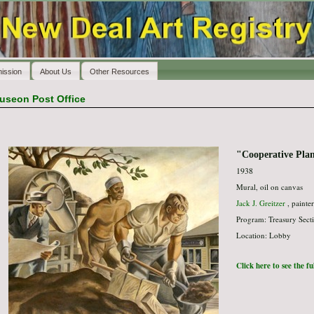
ission
About Us
Other Resources
useon Post Office
"Cooperative Pla
1938
Mural, oil on canvas
Jack J. Greitzer
, painter
Program: Treasury Secti
Location: Lobby
Click here to see the f