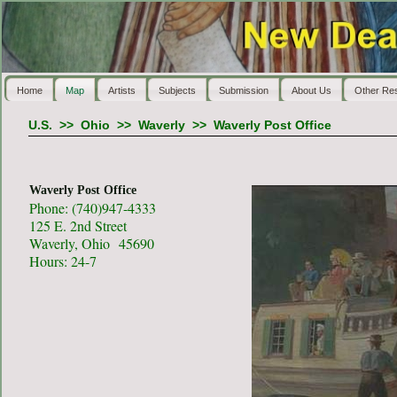
Home
Map
Artists
Subjects
Submission
About Us
Other Re
U.S.
>>
Ohio
>>
Waverly
>>
Waverly Post Office
Waverly Post Office
Phone: (740)947-4333
125 E. 2nd Street
Waverly, Ohio 45690
Hours: 24-7