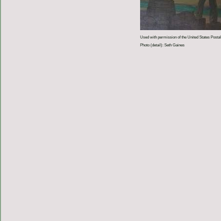
Used with permission of the United States Postal
Photo (detail): Seth Gaines