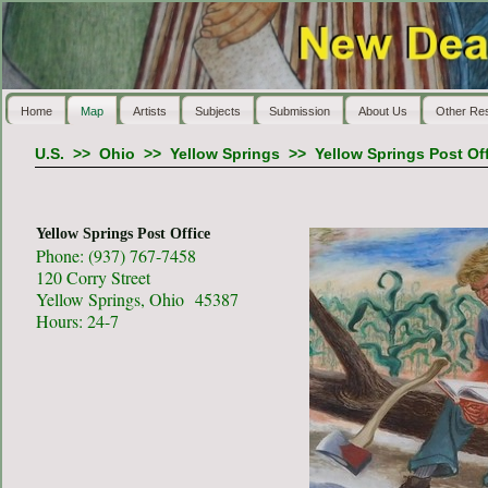
Home
Map
Artists
Subjects
Submission
About Us
Other Re
U.S.
>>
Ohio
>>
Yellow Springs
>>
Yellow Springs Post Of
Yellow Springs Post Office
Phone: (937) 767-7458
120 Corry Street
Yellow Springs, Ohio 45387
Hours: 24-7