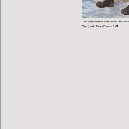
Used with permission of the United States Postal
Photo (detail): Jimmy Emerson DVM