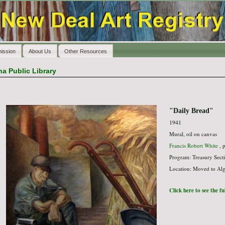
ission
About Us
Other Resources
a Public Library
"Daily Bread"
1941
Mural, oil on canvas
Francis Robert White
, p
Program: Treasury Secti
Location: Moved to Algo
Click here to see the f