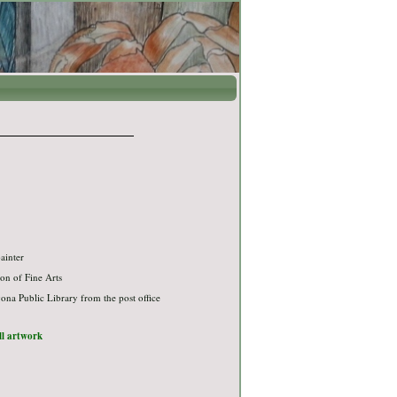
ainter
on of Fine Arts
na Public Library from the post office
ull artwork