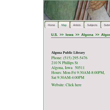
Home
Map
Artists
Subjects
Subm
U.S.
>>
Iowa
>>
Algona
>>
Algon
Algona Public Library
Phone: (515) 295-5476
210 N Phillips St
Algona, Iowa 50511
Hours: Mon-Fri 9:30AM-8:00PM,
Sat 9:30AM-4:00PM
Website:
Click here