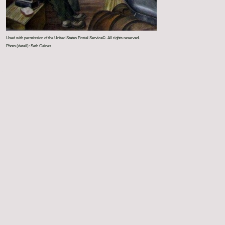
Used with permission of the United States Postal Service©. All rights reserved.
Photo (detail): Seth Gaines