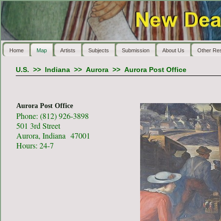
Home
Map
Artists
Subjects
Submission
About Us
Other Re
U.S.
>>
Indiana
>>
Aurora
>>
Aurora Post Office
Aurora Post Office
Phone: (812) 926-3898
501 3rd Street
Aurora, Indiana 47001
Hours: 24-7