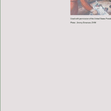
Used with permission of the United States Postal
Photo: Jimmy Emerson, DVM