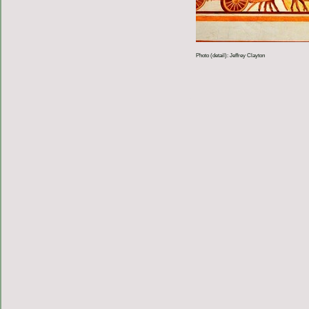
Photo (detail): Jeffrey Clayton