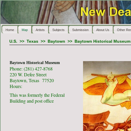
Home
Map
Artists
Subjects
Submission
About Us
Other Re
U.S.
>>
Texas
>>
Baytown
>>
Baytown Historical Museum
Baytown Historical Museum
Phone: (281) 427-8768
220 W. Defee Street
Baytown, Texas 77520
Hours:
This was formerly the Federal
Building and post office