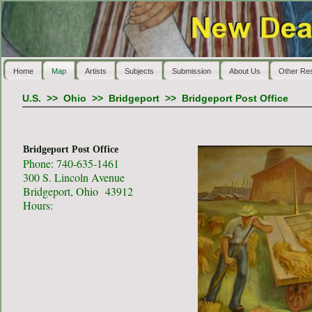
Home
Map
Artists
Subjects
Submission
About Us
Other Re
U.S.
>>
Ohio
>>
Bridgeport
>>
Bridgeport Post Office
Bridgeport Post Office
Phone: 740-635-1461
300 S. Lincoln Avenue
Bridgeport, Ohio 43912
Hours: