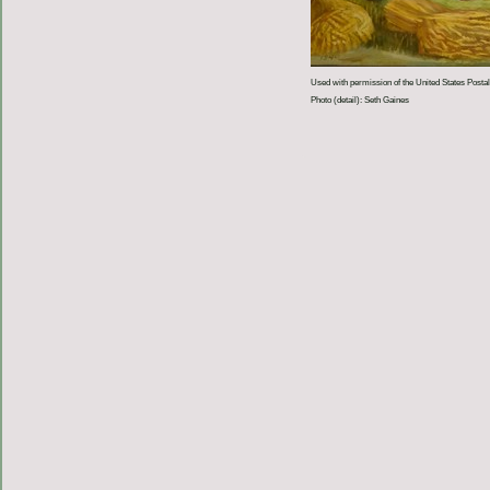
Used with permission of the United States Postal
Photo (detail): Seth Gaines