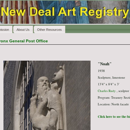
ission
About Us
Other Resources
ronx General Post Office
"Noah"
1938
Sculpture, limestone
13'4" x 8'4" x 3'
Charles Rudy
, sculptor
Program: Treasury Secti
Location: North facade
Click here to see the f