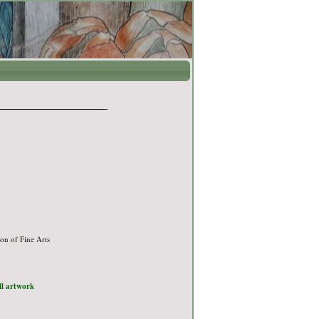
on of Fine Arts
ull artwork