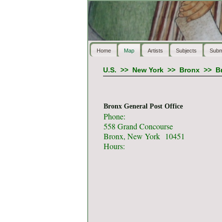
Home
Map
Artists
Subjects
Subm
U.S.
>>
New York
>>
Bronx
>>
B
Bronx General Post Office
Phone:
558 Grand Concourse
Bronx, New York 10451
Hours: