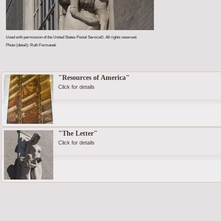
Used with permission of the United States Postal Service©. All rights reserved.
Photo (detail): Ruth Formanek
"Resources of America"
Click for details
"The Letter"
Click for details