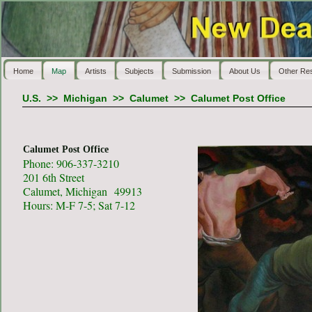
Home
Map
Artists
Subjects
Submission
About Us
Other Re
U.S.
>>
Michigan
>>
Calumet
>>
Calumet Post Office
Calumet Post Office
Phone: 906-337-3210
201 6th Street
Calumet, Michigan 49913
Hours: M-F 7-5; Sat 7-12