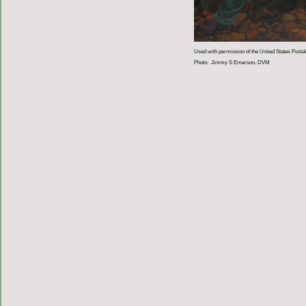
Used with permission of the United States Postal
Photo: Jimmy S Emerson, DVM