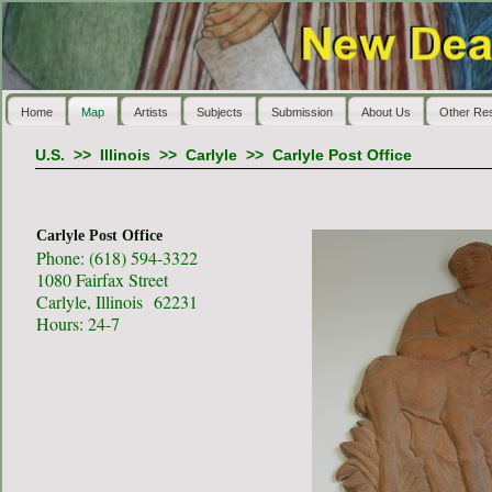
Home
Map
Artists
Subjects
Submission
About Us
Other Re
U.S.
>>
Illinois
>>
Carlyle
>>
Carlyle Post Office
Carlyle Post Office
Phone: (618) 594-3322
1080 Fairfax Street
Carlyle, Illinois 62231
Hours: 24-7