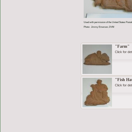
Used with permission of the United States Postal
Photo: Jimmy Emerson, DVM
"Farm"
Click for det
"Fish Ha
Click for det