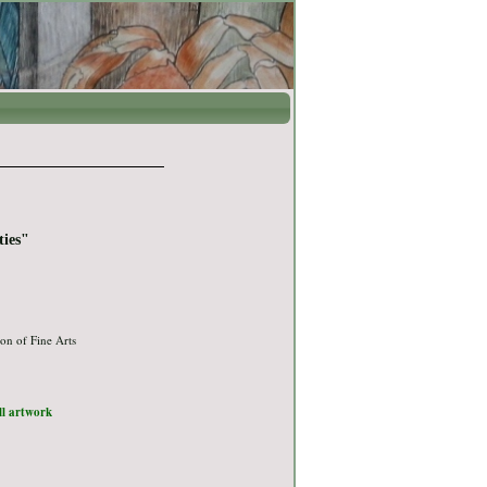
ties"
on of Fine Arts
ull artwork