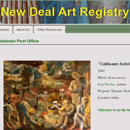
ission
About Us
Other Resources
ldwater Post Office
"Coldwater Activi
1942
Mural, oil on canvas
Joep Nicolas
, painter
Program: Treasury Secti
Location: lobby
Click here to see the f