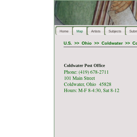
Home
Map
Artists
Subjects
Subm
U.S.
>>
Ohio
>>
Coldwater
>>
Co
Coldwater Post Office
Phone: (419) 678-2711
101 Main Street
Coldwater, Ohio 45828
Hours: M-F 8-4:30, Sat 8-12