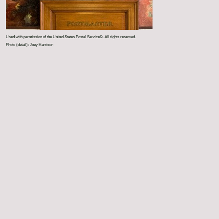
Used with permission of the United States Postal Service©. All rights reserved.
Photo (detail): Joey Harrison