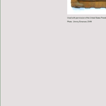
Used with permission of the United States Postal
Photo: Jimmy Emerson, DVM