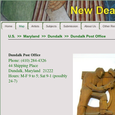
Home
Map
Artists
Subjects
Submission
About Us
Other Re
U.S.
>>
Maryland
>>
Dundalk
>>
Dundalk Post Office
Dundalk Post Office
Phone: (410) 284-4326
44 Shipping Place
Dundalk, Maryland 21222
Hours: M-F 9 to 5; Sat 9-1 (possibly
24-7)