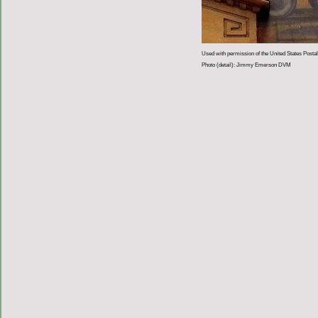
Used with permission of the United States Postal
Photo (detail): Jimmy Emerson DVM