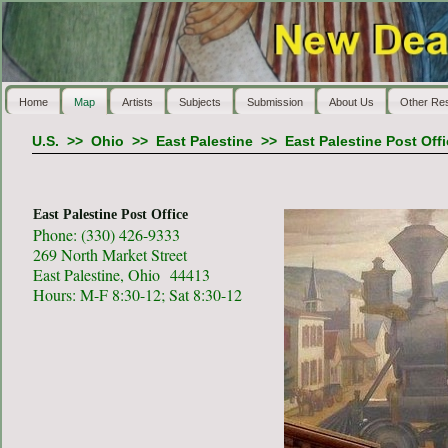
Home
Map
Artists
Subjects
Submission
About Us
Other Re
U.S.
>>
Ohio
>>
East Palestine
>>
East Palestine Post Off
East Palestine Post Office
Phone: (330) 426-9333
269 North Market Street
East Palestine, Ohio 44413
Hours: M-F 8:30-12; Sat 8:30-12