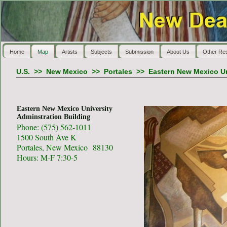
Home
Map
Artists
Subjects
Submission
About Us
Other Re
U.S.
>>
New Mexico
>>
Portales
>>
Eastern New Mexico Un
Eastern New Mexico University
Adminstration Building
Phone: (575) 562-1011
1500 South Ave K
Portales, New Mexico 88130
Hours: M-F 7:30-5