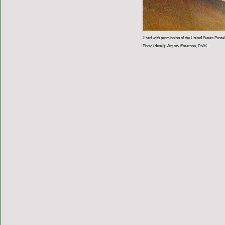
Used with permission of the United States Postal
Photo (detail): Jimmy Emerson, DVM