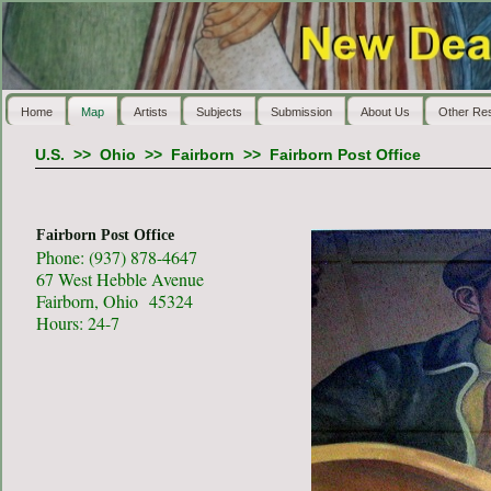
Home
Map
Artists
Subjects
Submission
About Us
Other Re
U.S.
>>
Ohio
>>
Fairborn
>>
Fairborn Post Office
Fairborn Post Office
Phone: (937) 878-4647
67 West Hebble Avenue
Fairborn, Ohio 45324
Hours: 24-7