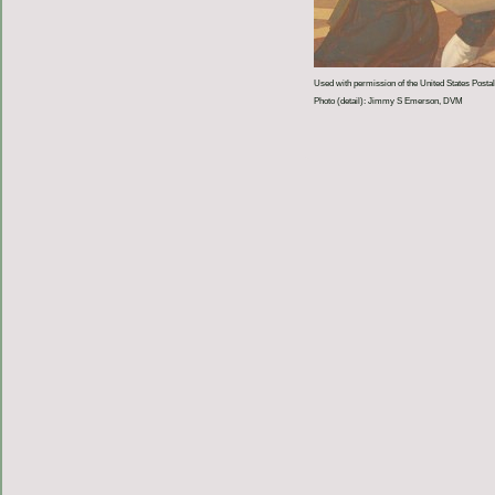
Used with permission of the United States Postal
Photo (detail): Jimmy S Emerson, DVM