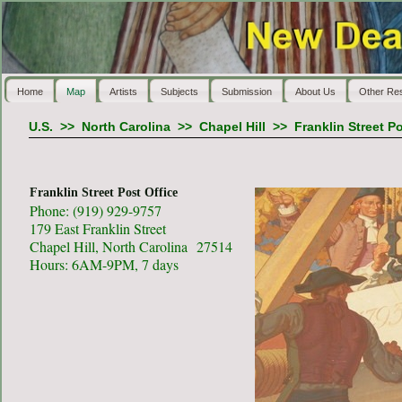
Home
Map
Artists
Subjects
Submission
About Us
Other Re
U.S.
>>
North Carolina
>>
Chapel Hill
>>
Franklin Street Po
Franklin Street Post Office
Phone: (919) 929-9757
179 East Franklin Street
Chapel Hill, North Carolina 27514
Hours: 6AM-9PM, 7 days