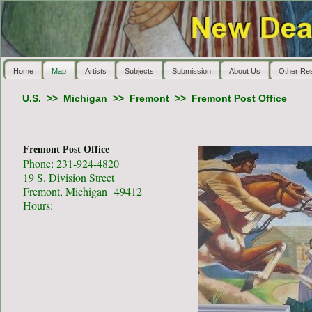
Home
Map
Artists
Subjects
Submission
About Us
Other Re
U.S.
>>
Michigan
>>
Fremont
>>
Fremont Post Office
Fremont Post Office
Phone: 231-924-4820
19 S. Division Street
Fremont, Michigan 49412
Hours: