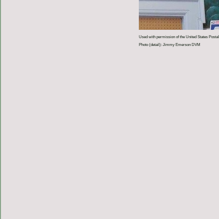
Used with permission of the United States Postal
Photo (detail): Jimmy Emerson DVM