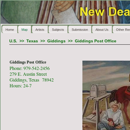
Home
Map
Artists
Subjects
Submission
About Us
Other Re
U.S.
>>
Texas
>>
Giddings
>>
Giddings Post Office
Giddings Post Office
Phone: 979-542-2456
279 E. Austin Street
Giddings, Texas 78942
Hours: 24-7