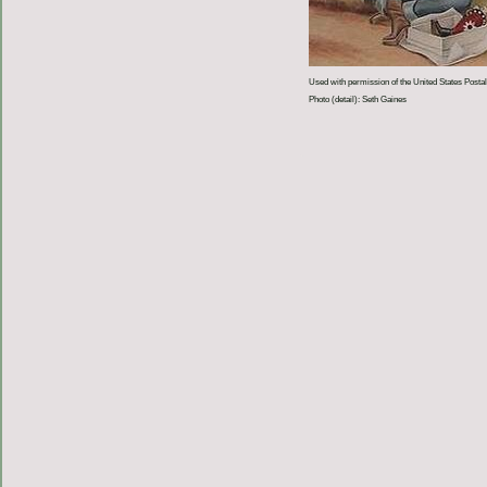
Used with permission of the United States Postal
Photo (detail): Seth Gaines