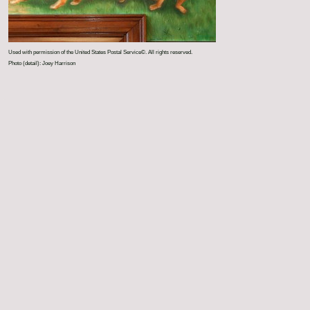
Used with permission of the United States Postal Service©. All rights reserved.
Photo (detail): Joey Harrison