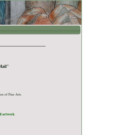
Mail"
on of Fine Arts
ull artwork