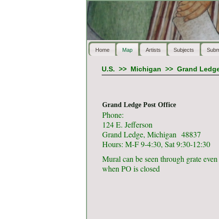
Home
Map
Artists
Subjects
Subm
U.S.
>>
Michigan
>>
Grand Ledg
Grand Ledge Post Office
Phone:
124 E. Jefferson
Grand Ledge, Michigan 48837
Hours: M-F 9-4:30, Sat 9:30-12:30
Mural can be seen through grate even
when PO is closed