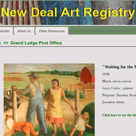
ission
About Us
Other Resources
e
>>
Grand Ledge Post Office
"Waiting for the 
1938
Mural, oil on canvas
James Calder
, painter
Program: Treasury Secti
Location: lobby
Click here to see the f