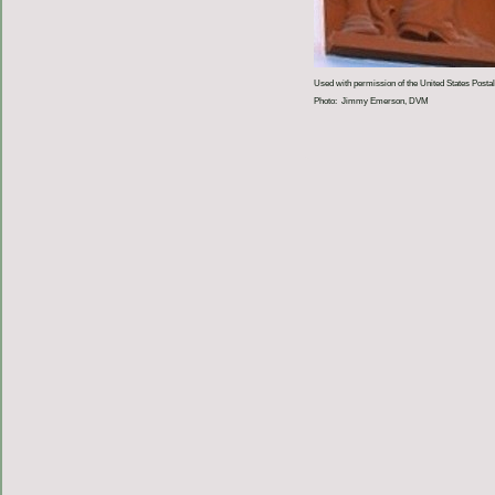
Used with permission of the United States Postal
Photo: Jimmy Emerson, DVM