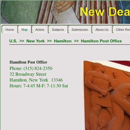
Home
Map
Artists
Subjects
Submission
About Us
Other Re
U.S.
>>
New York
>>
Hamilton
>>
Hamilton Post Office
Hamilton Post Office
Phone: (315) 824-2350
32 Broadway Street
Hamilton, New York 13346
Hours: 7-4:45 M-F; 7-11:30 Sat