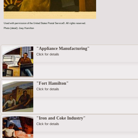
Used with permission of the United States Postal Service©. All rights reserved.
Photo (detail): Joey Hamilton
"Appliance Manufacturing"
Click for details
"Fort Hamilton"
Click for details
"Iron and Coke Industry"
Click for details