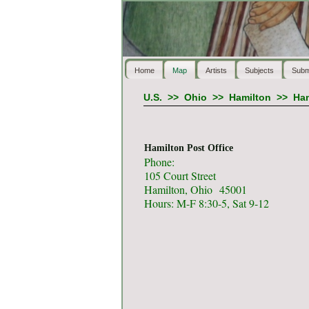
Home
Map
Artists
Subjects
Subm
U.S.
>>
Ohio
>>
Hamilton
>>
Ham
Hamilton Post Office
Phone:
105 Court Street
Hamilton, Ohio 45001
Hours: M-F 8:30-5, Sat 9-12