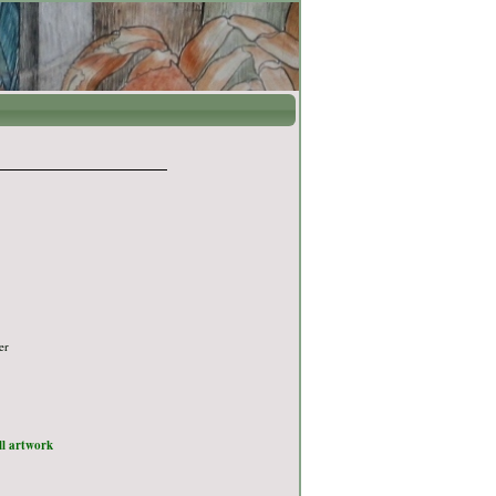
er
ull artwork