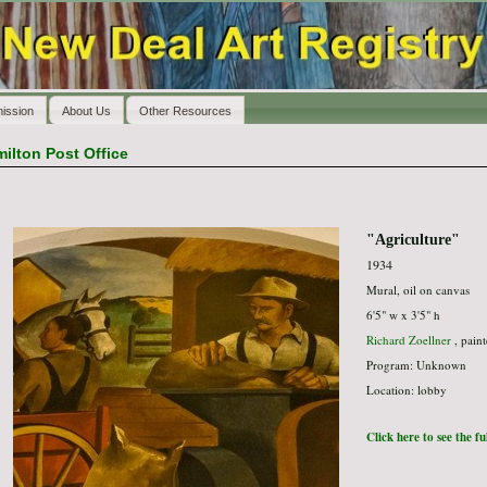
ission
About Us
Other Resources
ilton Post Office
"Agriculture"
1934
Mural, oil on canvas
6'5" w x 3'5" h
Richard Zoellner
, paint
Program: Unknown
Location: lobby
Click here to see the f