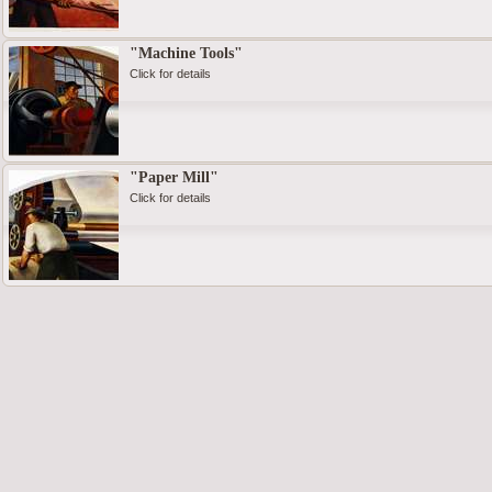
"Machine Tools"
Click for details
"Paper Mill"
Click for details